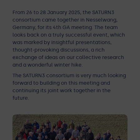
From 26 to 28 January 2025, the SATURN3
consortium came together in Nesselwang,
Germany, for its 4th GA meeting. The team
looks back on a truly successful event, which
was marked by insightful presentations,
thought-provoking discussions, a rich
exchange of ideas on our collective research
and a wonderful winter hike.
The SATURN3 consortium is very much looking
forward to building on this meeting and
continuing its joint work together in the
future.