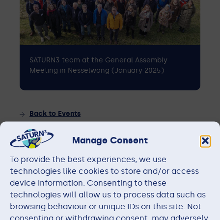
SATURN3 team at the General Assembly
Meeting in Nesselwang (January 2025)
Back to Events
Manage Consent
RESOURCES
To provide the best experiences, we use
technologies like cookies to store and/or access
device information. Consenting to these
Members
technologies will allow us to process data such as
browsing behaviour or unique IDs on this site. Not
consenting or withdrawing consent, may adversely