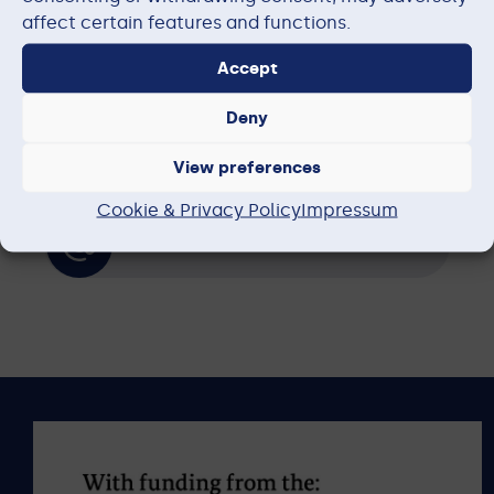
Subprojects
affect certain features and functions.
Accept
Publications
Deny
View preferences
News
Cookie & Privacy Policy
Impressum
Contact