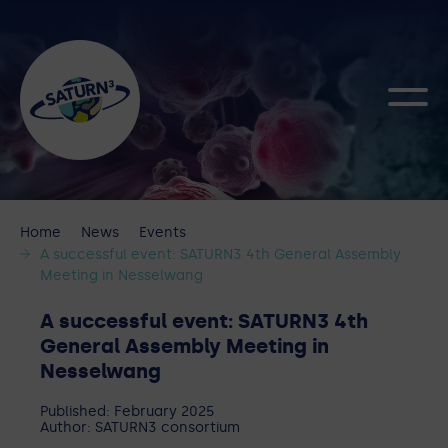
Home
News
Events
A successful event: SATURN3 4th General Assembly
Meeting in Nesselwang
A successful event: SATURN3 4th
General Assembly Meeting in
Nesselwang
Published: February 2025
Author: SATURN3 consortium