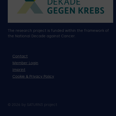
The research project is funded within the framework of
the National Decade against Cancer.
Contact
Member Login
Imprint
Cookie & Privacy Policy
© 2026 by SATURN3 project