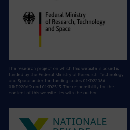
The research project on which this website is based is
funded by the Federal Ministry of Research, Technology
and Space under the funding codes 01KD2206A –
01KD2206Q and 01KD2513. The responsibility for the
content of this website lies with the author.