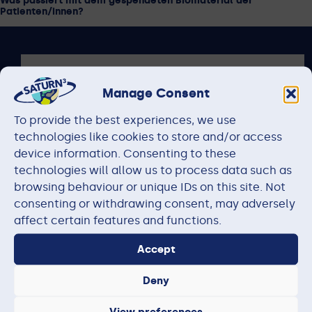
Was passiert mit dem gespendeten Biomaterial der
Patienten/innen?
Manage Consent
To provide the best experiences, we use
technologies like cookies to store and/or access
device information. Consenting to these
technologies will allow us to process data such as
browsing behaviour or unique IDs on this site. Not
consenting or withdrawing consent, may adversely
affect certain features and functions.
Accept
The research project on which this website is based is
funded by the Federal Ministry of Research, Technology
Deny
and Space under the funding codes 01KD2206A –
01KD2206Q and 01KD2513. The responsibility for the
View preferences