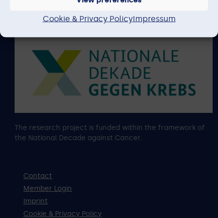
content of this website lies with the author.
Cookie & Privacy Policy
Impressum
The research project is funded within the framework of
the National Decade against Cancer.
Contact
Member Login
Imprint
Cookie & Privacy Policy