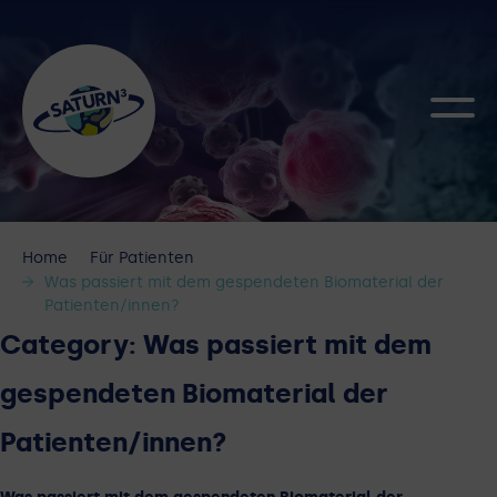
Home
Für Patienten
Was passiert mit dem gespendeten Biomaterial der
Patienten/innen?
Category:
Was passiert mit dem
gespendeten Biomaterial der
Patienten/innen?